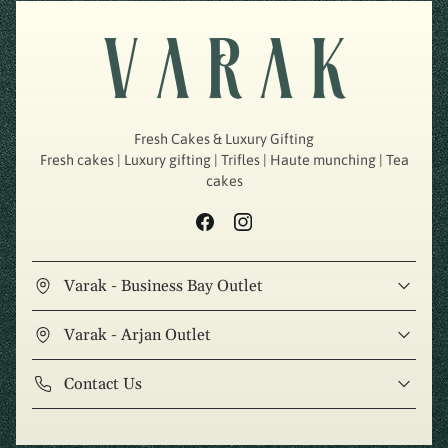
Fresh Cakes & Luxury Gifting
Fresh cakes | Luxury gifting | Trifles | Haute munching | Tea
cakes
Varak - Business Bay Outlet
Varak - Arjan Outlet
Contact Us