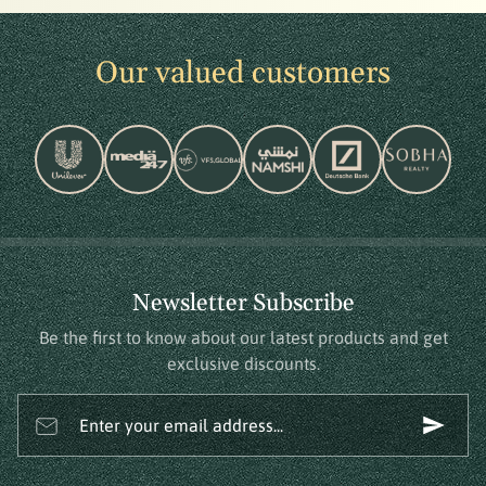
Our valued customers
Newsletter Subscribe
Be the first to know about our latest products and get
exclusive discounts.
Enter your email address...