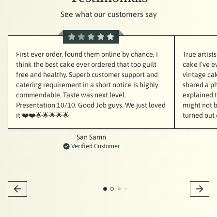
See what our customers say
First ever order, found them online by chance, I
True artist
think the best cake ever ordered that too guilt
cake I’ve e
free and healthy. Superb customer support and
vintage cak
catering requirement in a short notice is highly
shared a ph
commendable. Taste was next level.
explained th
Presentation 10/10. Good Job guys. We just loved
might not b
it ❤️❤️🌟🌟🌟🌟🌟
turned out 
San Samn
Verified Customer