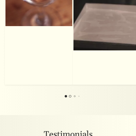
Testimonials