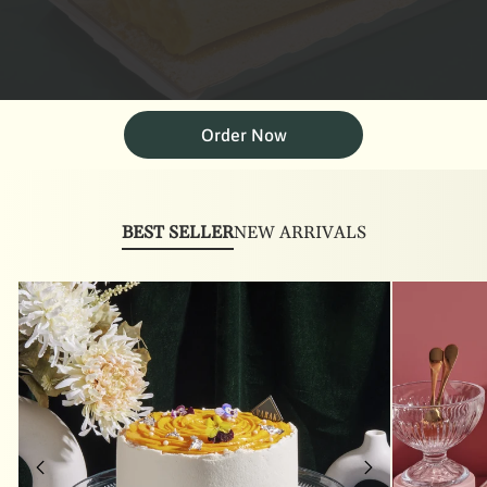
Order Now
BEST SELLER
NEW ARRIVALS