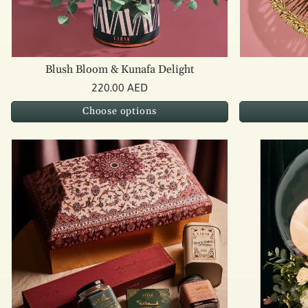
Blush Bloom & Kunafa Delight
220.00 AED
Choose options