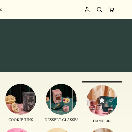
s
COOKIE TINS
DESSERT GLASSES
HAMPERS