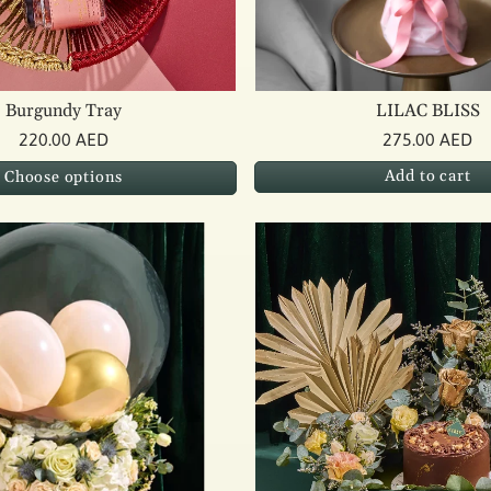
Burgundy Tray
LILAC BLISS
220.00 AED
275.00 AED
Add to cart
Choose options