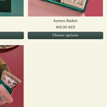
Aymen Basket
400.00 AED
Choose options