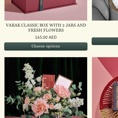
VARAK CLASSIC BOX WITH 2 JARS AND
FRESH FLOWERS
165.00 AED
Choose options