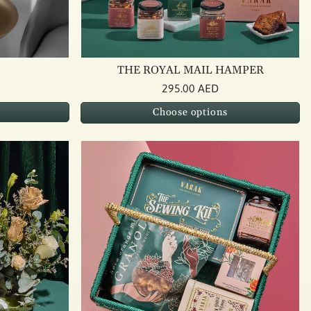
THE ROYAL MAIL HAMPER
295.00 AED
Choose options