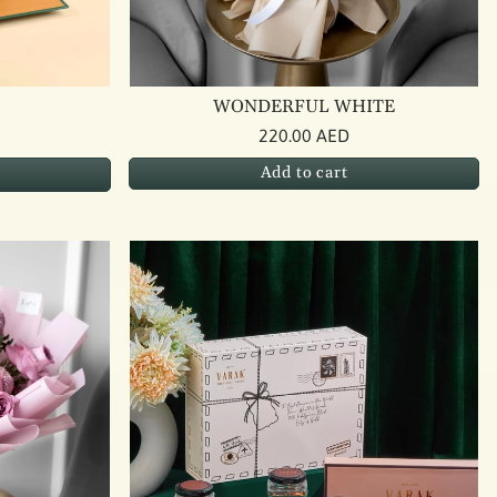
WONDERFUL WHITE
220.00 AED
Add to cart