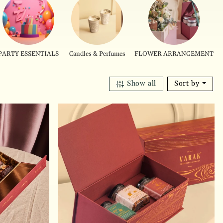
PARTY ESSENTIALS
Candles & Perfumes
FLOWER ARRANGEMENT
Show all
Sort by