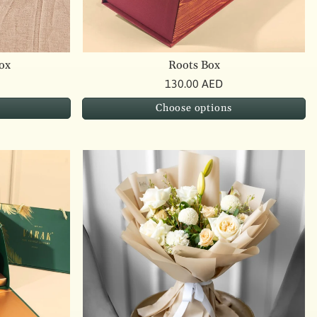
ox
Roots Box
130.00 AED
Choose options