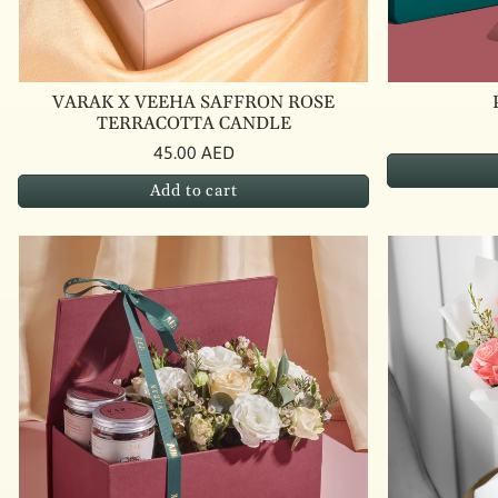
VARAK X VEEHA SAFFRON ROSE
TERRACOTTA CANDLE
45.00 AED
Add to cart