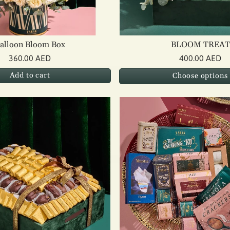
alloon Bloom Box
BLOOM TREAT
360.00 AED
400.00 AED
Add to cart
Choose options