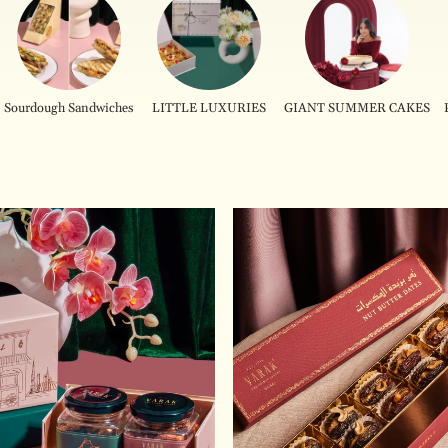
Sourdough Sandwiches
LITTLE LUXURIES
GIANT SUMMER CAKES