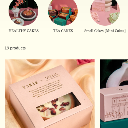
HEALTHY CAKES
TEA CAKES
Small Cakes [Mini Cakes]
19 products