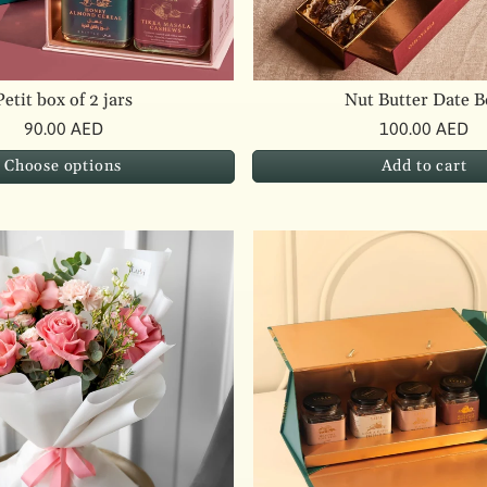
Petit box of 2 jars
Nut Butter Date B
90.00 AED
100.00 AED
Add to cart
Choose options