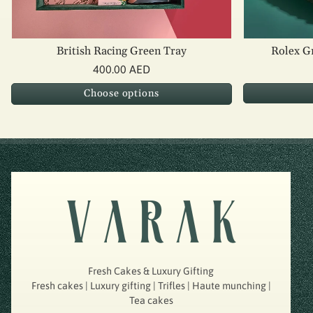
British Racing Green Tray
Rolex G
400.00 AED
Choose options
Fresh Cakes & Luxury Gifting
Fresh cakes | Luxury gifting | Trifles | Haute munching |
Tea cakes