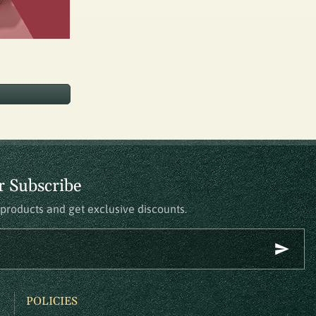
r Subscribe
t products and get exclusive discounts.
POLICIES