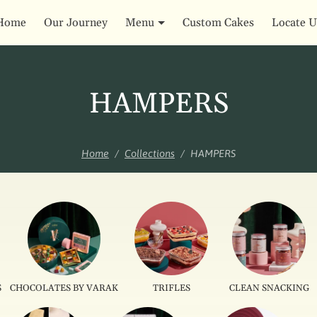
Home
Our Journey
Menu
Custom Cakes
Locate U
HAMPERS
Home
Collections
HAMPERS
S
CHOCOLATES BY VARAK
TRIFLES
CLEAN SNACKING