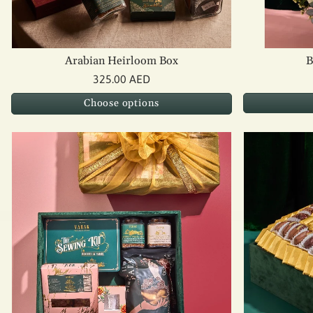
Arabian Heirloom Box
B
325.00 AED
Choose options