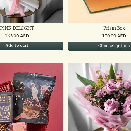
PINK DELIGHT
Prism Box
165.00 AED
170.00 AED
Add to cart
Choose options