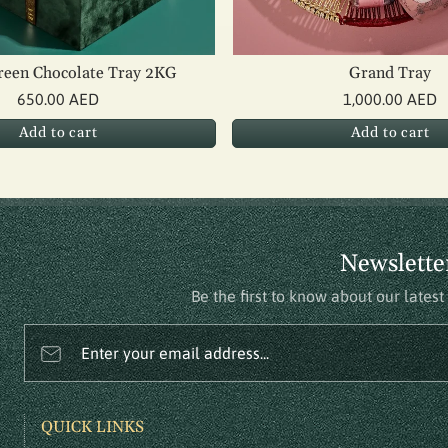
reen Chocolate Tray 2KG
Grand Tray
650.00 AED
1,000.00 AED
Add to cart
Add to cart
Newslette
Be the first to know about our lates
Enter your email address...
QUICK LINKS