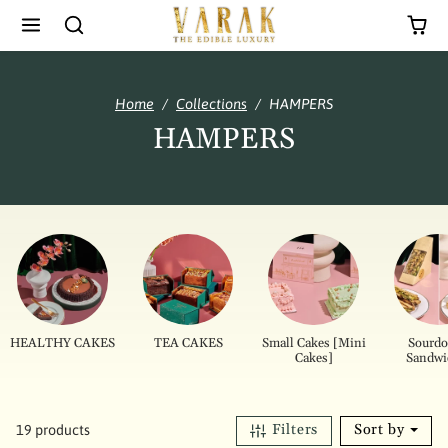
Skip to content
Home
Collections
HAMPERS
HAMPERS
HEALTHY CAKES
TEA CAKES
Small Cakes [Mini
Sourd
Cakes]
Sandwi
Filters
Sort by
19 products