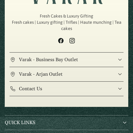
Fresh Cakes & Luxury Gifting
Fresh cakes | Luxury gifting | Trifles | Haute munching | Tea
cakes
Varak - Business Bay Outlet
Varak - Arjan Outlet
Contact Us
QUICK LINKS