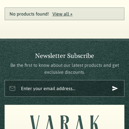
No products found!
View all »
Newsletter Subscribe
Be the first to know about our latest products and get
exclusive discounts.
Enter your email address...