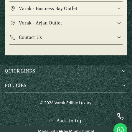
Varak - Business Bay Outlet
Varak - Arjan Outlet
Contact Us
QUICK LINKS
POLICIES
© 2026 Varak Edible Luxury.
Back to top
Made with ❤️ by
Minify Digital