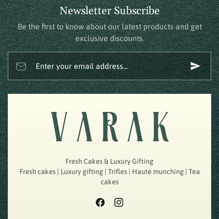
Newsletter Subscribe
Be the first to know about our latest products and get
exclusive discounts.
Enter your email address...
Fresh Cakes & Luxury Gifting
Fresh cakes | Luxury gifting | Trifles | Haute munching | Tea
cakes