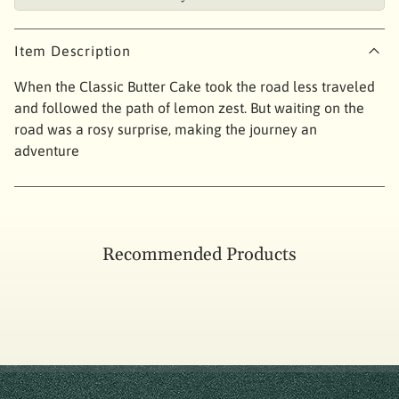
Item Description
When the Classic Butter Cake took the road less traveled
and followed the path of lemon zest. But waiting on the
road was a rosy surprise, making the journey an
adventure
Recommended Products