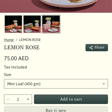
Home
LEMON ROSE
LEMON ROSE
Share
75.00 AED
Tax Included
Size
Add to cart
Buy it now